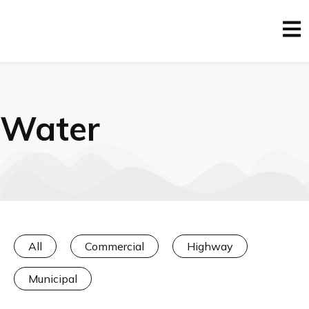
Water
All
Commercial
Highway
Municipal