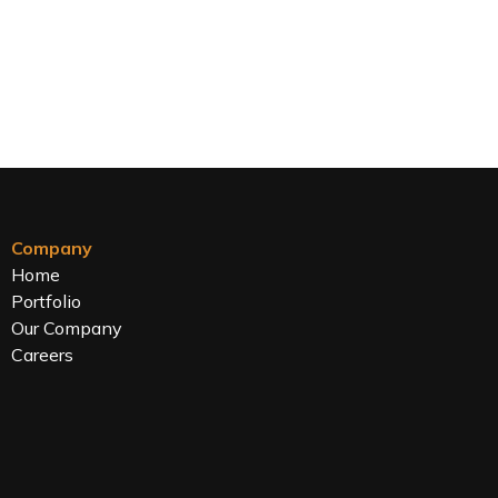
Company
Home
Portfolio
Our Company
Careers