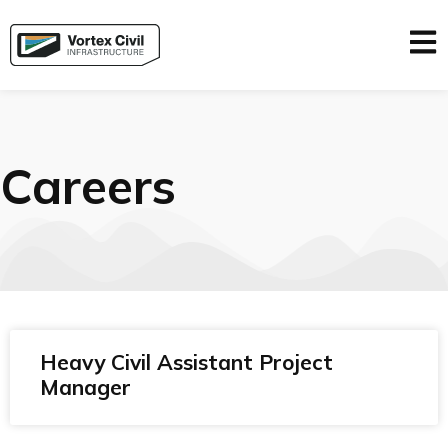
Careers
Heavy Civil Assistant Project
Manager