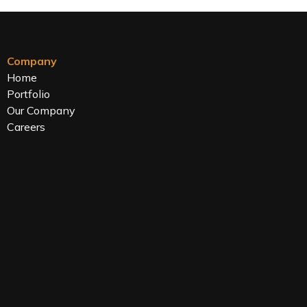
Company
Home
Portfolio
Our Company
Careers