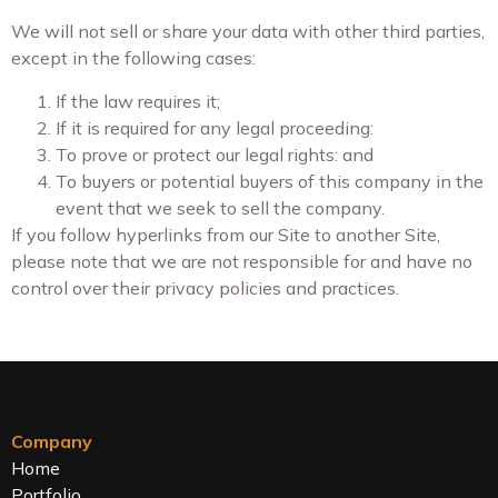
We will not sell or share your data with other third parties,
except in the following cases:
If the law requires it;
If it is required for any legal proceeding:
To prove or protect our legal rights: and
To buyers or potential buyers of this company in the
event that we seek to sell the company.
If you follow hyperlinks from our Site to another Site,
please note that we are not responsible for and have no
control over their privacy policies and practices.
Company
Home
Portfolio