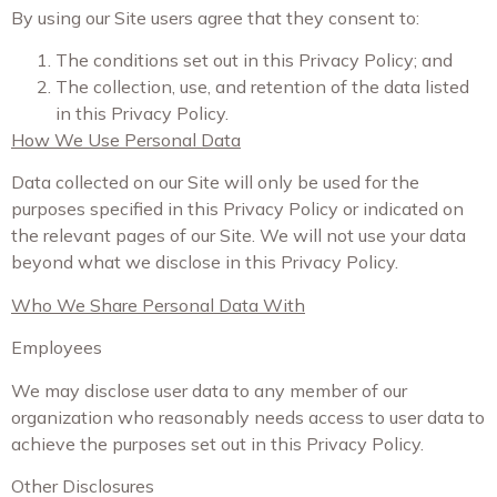
By using our Site users agree that they consent to:
The conditions set out in this Privacy Policy; and
The collection, use, and retention of the data listed
in this Privacy Policy.
How We Use Personal Data
Data collected on our Site will only be used for the
purposes specified in this Privacy Policy or indicated on
the relevant pages of our Site. We will not use your data
beyond what we disclose in this Privacy Policy.
Who We Share Personal Data With
Employees
We may disclose user data to any member of our
organization who reasonably needs access to user data to
achieve the purposes set out in this Privacy Policy.
Other Disclosures