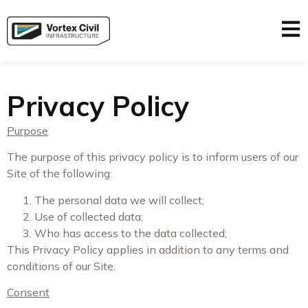
Privacy Policy
Purpose
The purpose of this privacy policy is to inform users of our
Site of the following:
The personal data we will collect;
Use of collected data;
Who has access to the data collected;
This Privacy Policy applies in addition to any terms and
conditions of our Site.
Consent