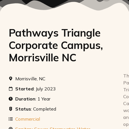
Pathways Triangle
Corporate Campus,
Morrisville NC
Th
Morrisville, NC
Pa
Started
: July 2023
Tr
Co
Duration
: 1 Year
Ca
Status
: Completed
w
an
Commercial
op