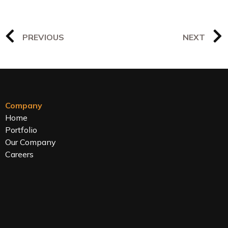
PREVIOUS
NEXT
Company
Home
Portfolio
Our Company
Careers