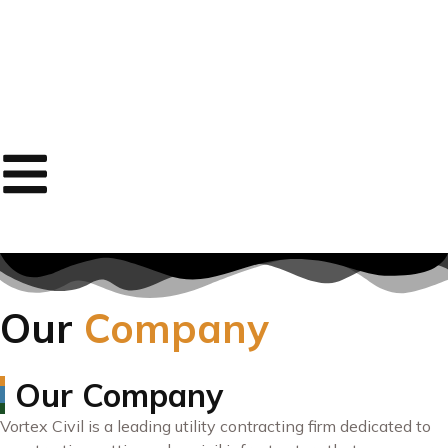
Our
Company
Our Company
Vortex Civil is a leading utility contracting firm dedicated to