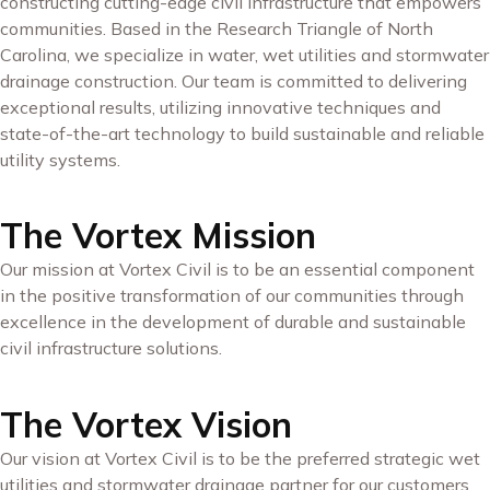
constructing cutting-edge civil infrastructure that empowers
communities. Based in the Research Triangle of North
Carolina, we specialize in water, wet utilities and stormwater
drainage construction. Our team is committed to delivering
exceptional results, utilizing innovative techniques and
state-of-the-art technology to build sustainable and reliable
utility systems.
The Vortex Mission
Our mission at Vortex Civil is to be an essential component
in the positive transformation of our communities through
excellence in the development of durable and sustainable
civil infrastructure solutions.
The Vortex Vision
Our vision at Vortex Civil is to be the preferred strategic wet
utilities and stormwater drainage partner for our customers