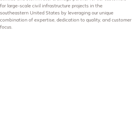
for large-scale civil infrastructure projects in the
southeastern United States by leveraging our unique
combination of expertise, dedication to quality, and customer
focus.