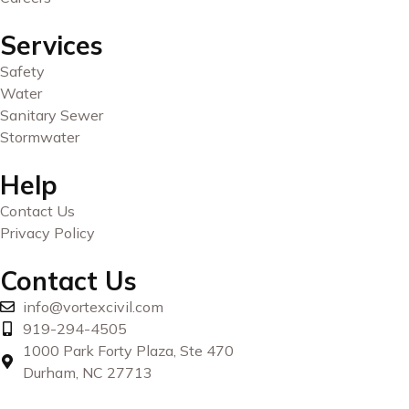
Services
Safety
Water
Sanitary Sewer
Stormwater
Help
Contact Us
Privacy Policy
Contact Us
info@vortexcivil.com
919-294-4505
1000 Park Forty Plaza, Ste 470
Durham, NC 27713