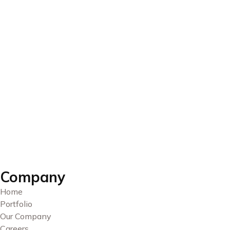
Company
Home
Portfolio
Our Company
Careers